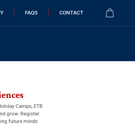
RY
FAQS
CONTACT
iences
Holiday Camps, ETB
and grow. Register
ring future minds