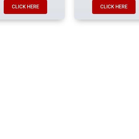
CLICK HERE
CLICK HERE