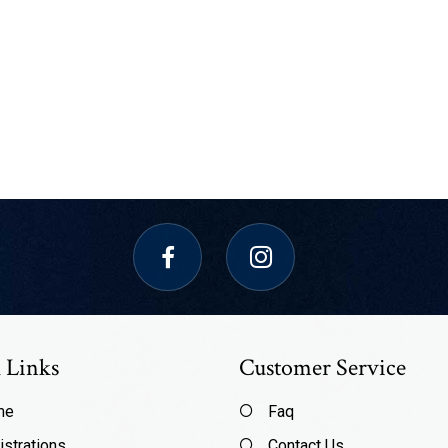
 Links
Customer Service
me
Faq
istrations
Contact Us