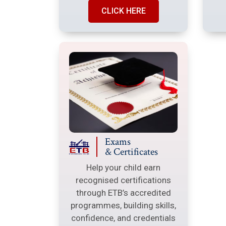
CLICK HERE
Exams
& Certificates
Help your child earn
recognised certifications
through ETB’s accredited
programmes, building skills,
confidence, and credentials