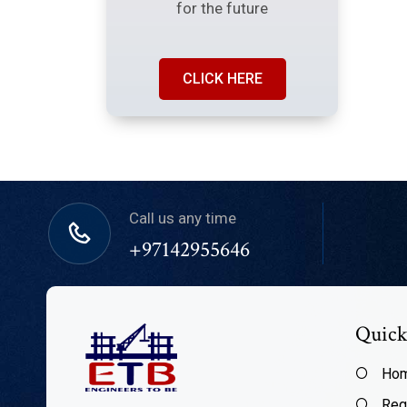
for the future
CLICK HERE
Call us any time
+97142955646
Quick
Ho
Reg