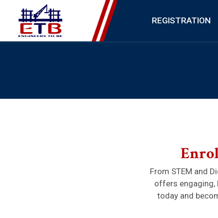
REGISTRATION
Enrol
From STEM and Dig
offers engaging, 
today and become