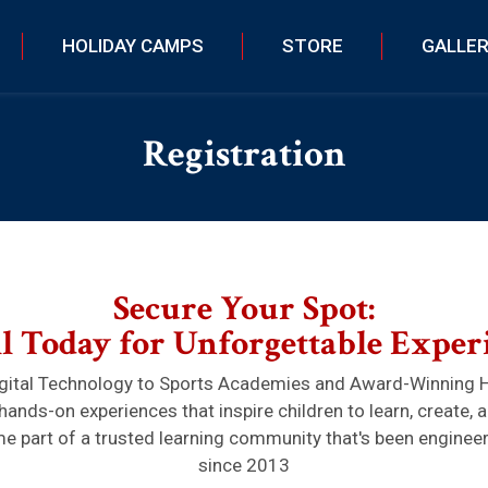
HOLIDAY CAMPS
STORE
GALLE
Registration
Secure Your Spot:
l Today for Unforgettable Exper
ital Technology to Sports Academies and Award-Winning 
hands-on experiences that inspire children to learn, create, 
 part of a trusted learning community that's been enginee
since 2013