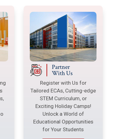
Partner
With Us
ing
Register with Us for
s
Tailored ECAs, Cutting-edge
s,
STEM Curriculum, or
Exciting Holiday Camps!
to
Unlock a World of
Educational Opportunities
g
for Your Students