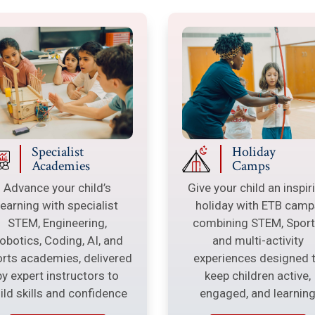
Specialist
Holiday
Academies
Camps
Advance your child’s
Give your child an inspir
learning with specialist
holiday with ETB camp
STEM, Engineering,
combining STEM, Sport
obotics, Coding, AI, and
and multi-activity
rts academies, delivered
experiences designed 
by expert instructors to
keep children active,
ild skills and confidence
engaged, and learnin