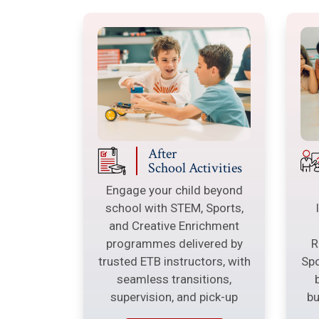
After
School Activities
Engage your child beyond
school with STEM, Sports,
and Creative Enrichment
programmes delivered by
R
trusted ETB instructors, with
Spo
seamless transitions,
supervision, and pick-up
bu