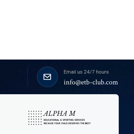
Email us 24/7 hours
info@etb-club.com