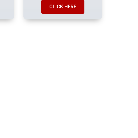
CLICK HERE